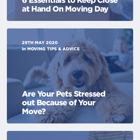
6 Essentials to Keep Close
at Hand On Moving Day
29TH MAY 2020
in
MOVING TIPS & ADVICE
Are Your Pets Stressed
out Because of Your
Move?