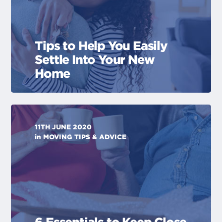
Tips to Help You Easily
Settle Into Your New
Home
11TH JUNE 2020
in
MOVING TIPS & ADVICE