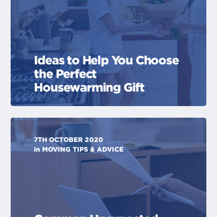
Ideas to Help You Choose
the Perfect
Housewarming Gift
7TH OCTOBER 2020
in
MOVING TIPS & ADVICE