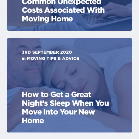
Common Unexpected
Costs Associated With
Moving Home
3RD SEPTEMBER 2020
in
MOVING TIPS & ADVICE
How to Get a Great
Night’s Sleep When You
Move Into Your New
Home