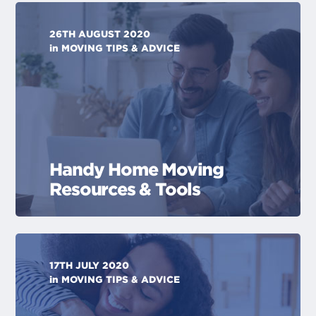
26TH AUGUST 2020
in
MOVING TIPS & ADVICE
Handy Home Moving
Resources & Tools
17TH JULY 2020
in
MOVING TIPS & ADVICE