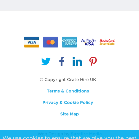
© Copyright Crate Hire UK
Terms & Conditions
Privacy & Cookie Policy
Site Map
Web Design by
Surefire Media
We use cookies to ensure that we give you the best