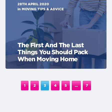
28TH APRIL 2020
in
MOVING TIPS & ADVICE
The First And The Last
Things You Should Pack
When Moving Home
1
2
3
4
5
…
7