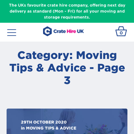
The UKs favourite crate hire company, offering next day
delivery as standard (Mon - Fri) for all your moving and
storage requirements.
0
Category: Moving
Tips & Advice - Page
3
29TH OCTOBER 2020
in
MOVING TIPS & ADVICE