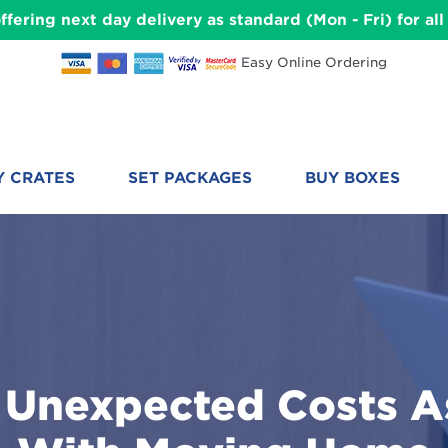
ffering next day delivery as standard (Mon - Fri) for a
Easy Online Ordering
Y CRATES
SET PACKAGES
BUY BOXES
nexpected Costs A