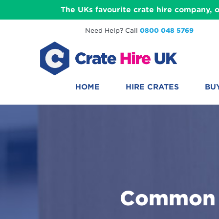
The UKs favourite crate hire company, o
Need Help? Call
0800 048 5769
HOME
HIRE CRATES
BU
Common U