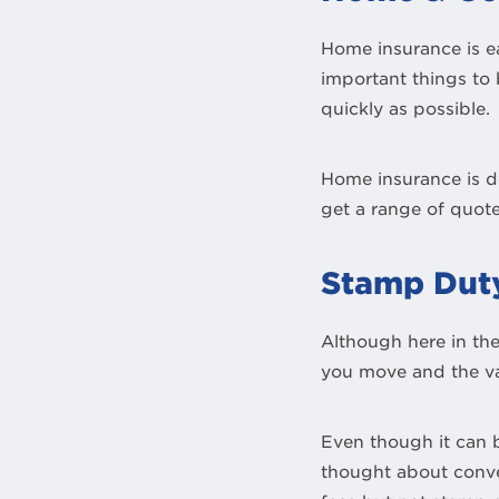
Home insurance is e
important things to 
quickly as possible.
Home insurance is de
get a range of quote
Stamp Dut
Although here in th
you move and the val
Even though it can b
thought about conv