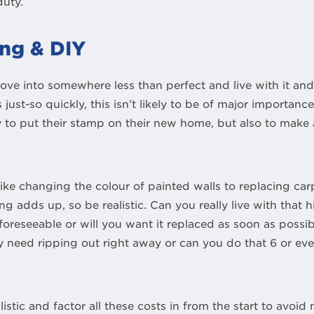
duty.
ng & DIY
ove into somewhere less than perfect and live with it and
just-so quickly, this isn’t likely to be of major importan
ly to put their stamp on their new home, but also to mak
ike changing the colour of painted walls to replacing carp
ng adds up, so be realistic. Can you really live with that 
foreseeable or will you want it replaced as soon as possi
ly need ripping out right away or can you do that 6 or e
istic and factor all these costs in from the start to avoid 