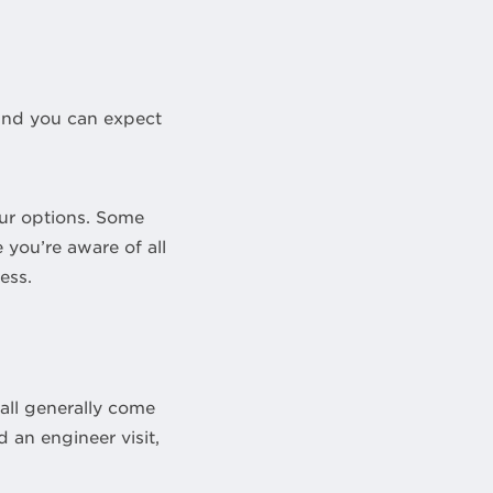
 and you can expect
your options. Some
 you’re aware of all
ess.
 all generally come
 an engineer visit,