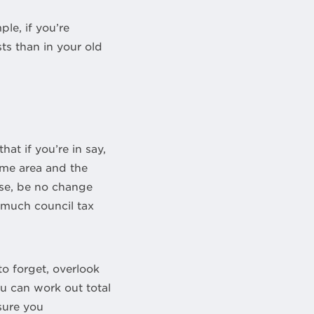
le, if you’re
ts than in your old
t if you’re in say,
same area and the
rse, be no change
 much council tax
to forget, overlook
ou can work out total
sure you