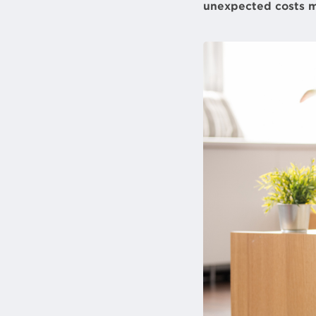
unexpected costs m