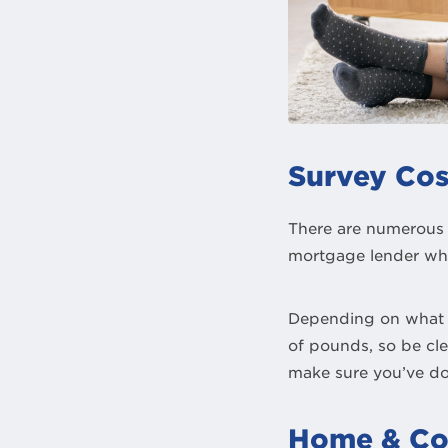
Survey Cos
There are numerous 
mortgage lender whi
Depending on what s
of pounds, so be cl
make sure you’ve d
Home & Co