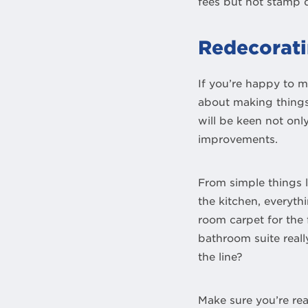
fees but not stamp 
Redecorati
If you’re happy to m
about making things 
will be keen not on
improvements.
From simple things l
the kitchen, everythi
room carpet for the 
bathroom suite real
the line?
Make sure you’re real