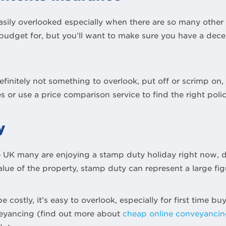
asily overlooked especially when there are so many othe
budget for, but you’ll want to make sure you have a decen
finitely not something to overlook, put off or scrimp on
s or use a price comparison service to find the right polic
y
e UK many are enjoying a stamp duty holiday right now
ue of the property, stamp duty can represent a large fig
e costly, it’s easy to overlook, especially for first time 
eyancing (find out more about
cheap online conveyanci