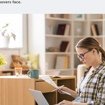
overs face.