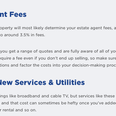
nt Fees
operty will most likely determine your estate agent fees,
o around 3.5% in fees.
t you get a range of quotes and are fully aware of all of 
quire a fee even if you don’t end up selling, so make sure
ions and factor the costs into your decision-making proc
ew Services & Utilities
things like broadband and cable TV, but services like these
d and that cost can sometimes be hefty once you’ve added
 rental and so on.