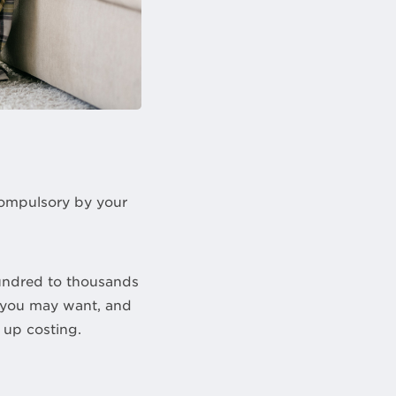
compulsory by your
undred to thousands
t you may want, and
up costing.