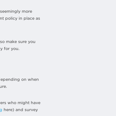
r seemingly more
t policy in place as
, so make sure you
y for you.
, depending on when
ure.
buyers who might have
ng
here) and survey