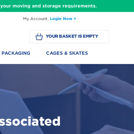
ll your moving and storage requirements.
My Account.
Login Now >
YOUR BASKET IS EMPTY
PACKAGING
CAGES & SKATES
ssociated