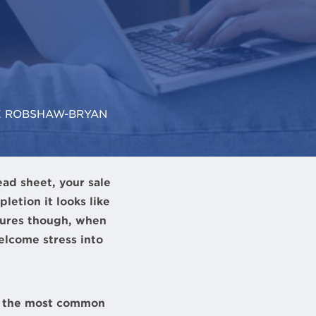
E ROBSHAW-BRYAN
ead sheet, your sale
etion it looks like
igures though, when
elcome stress into
of the most common