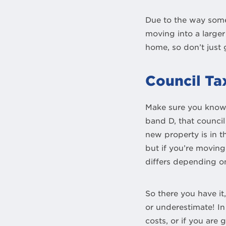
Due to the way some 
moving into a larger
home, so don’t just
Council Ta
Make sure you know w
band D, that council
new property is in t
but if you’re moving
differs depending on
So there you have it
or underestimate! In
costs, or if you ar