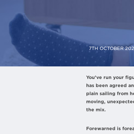
7TH OCTOBER 20
You’ve run your fig
has been agreed an
plain sailing from 
moving, unexpected
the mix.
Forewarned is fore