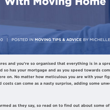
With Moving Home
20
| POSTED IN
MOVING TIPS & ADVICE
BY
MICHELL
ures and you’re so organised that everything is in a spr
d so has your mortgage and as you speed towards compl
here on. No matter how meticulous you are with your f
 costs can come as a nasty surprise, adding some unw
armed as they say, so read on to find out about some 