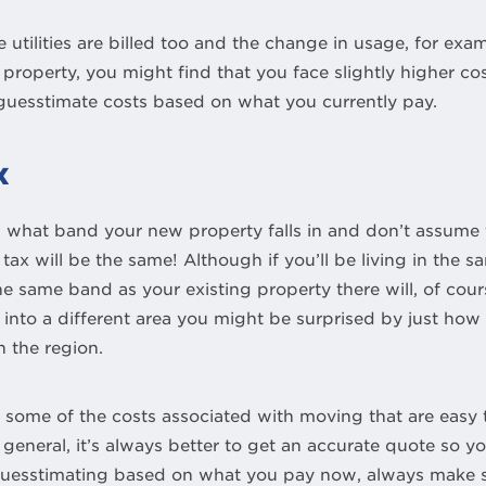
utilities are billed too and the change in usage, for examp
 property, you might find that you face slightly higher cos
 guesstimate costs based on what you currently pay.
x
hat band your new property falls in and don’t assume tha
 tax will be the same! Although if you’ll be living in the 
he same band as your existing property there will, of cou
 into a different area you might be surprised by just how
 the region.
, some of the costs associated with moving that are easy 
 general, it’s always better to get an accurate quote so y
e guesstimating based on what you pay now, always make 