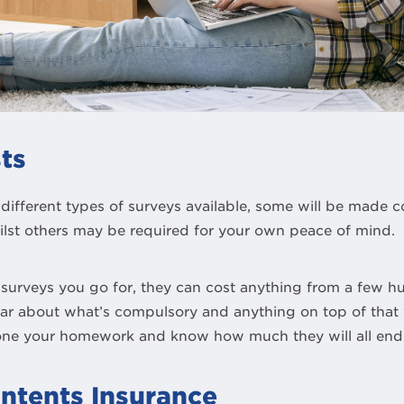
ts
different types of surveys available, some will be made 
lst others may be required for your own peace of mind.
urveys you go for, they can cost anything from a few h
ear about what’s compulsory and anything on top of tha
one your homework and know how much they will all end 
ntents Insurance