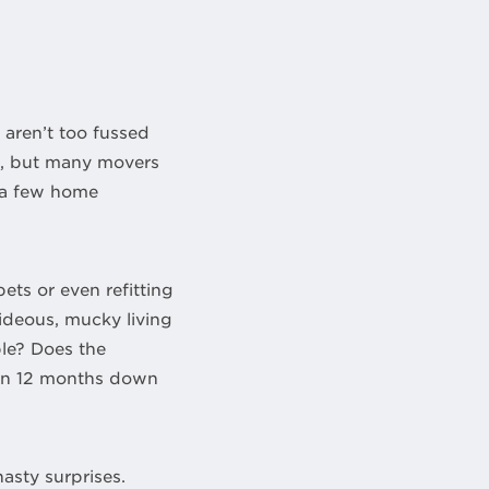
 aren’t too fussed
ce, but many movers
e a few home
ets or even refitting
hideous, mucky living
ble? Does the
ven 12 months down
nasty surprises.