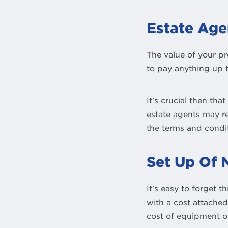
Estate Age
The value of your pr
to pay anything up t
It’s crucial then tha
estate agents may re
the terms and condit
Set Up Of N
It’s easy to forget 
with a cost attache
cost of equipment or