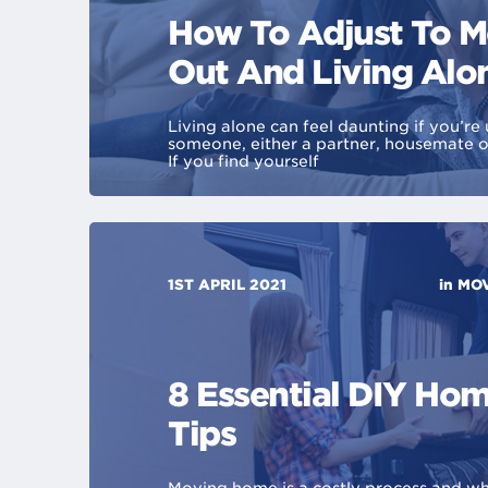
How To Adjust To 
Out And Living Alo
Living alone can feel daunting if you’re 
someone, either a partner, housemate 
If you find yourself
1ST APRIL 2021
in
MOV
8 Essential DIY Ho
Tips