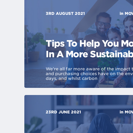
3RD AUGUST 2021
in
MOV
Tips To Help You 
In A More Sustaina
We’re all far more aware of the impact 
and purchasing choices have on the en
days, and whilst carbon
23RD JUNE 2021
in
MOV