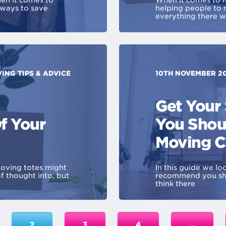
en it comes to
When it comes to m
 ways to save
helping people to
everything there 
ING TIPS & ADVICE
10TH NOVEMBER 2
Get Your
f Your
You Shou
Moving C
oving totes might
In this guide we l
f thought into, but
recommend you sho
think there
2
3
4
…