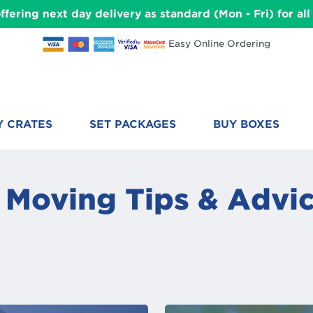
ffering next day delivery as standard (Mon - Fri) for a
Easy Online Ordering
Y CRATES
SET PACKAGES
BUY BOXES
 Moving Tips & Advic