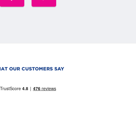
AT OUR CUSTOMERS SAY