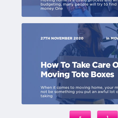
Moving home is a costly process and wh
budgeting, many people will try to find
money One
27TH NOVEMBER 2020
in
MOV
How To Take Care O
Moving Tote Boxes
When it comes to moving home, your m
not be something you put an awful lot o
taking
<
1