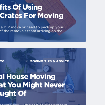
its Of Using
 Crates For Moving
r a DIY move or need to pack up your
f the removals team arriving on the
020
in
MOVING TIPS & ADVICE
al House Moving
at You Might Never
ught Of