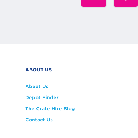
ABOUT US
About Us
Depot Finder
The Crate Hire Blog
Contact Us