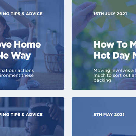
ING TIPS & ADVICE
16TH JULY 2021
Move Home
How To M
ble Way
Hot Day 
that our actions
Moving involves a l
vironment these
much to sort out a
packing
ING TIPS & ADVICE
5TH MAY 2021