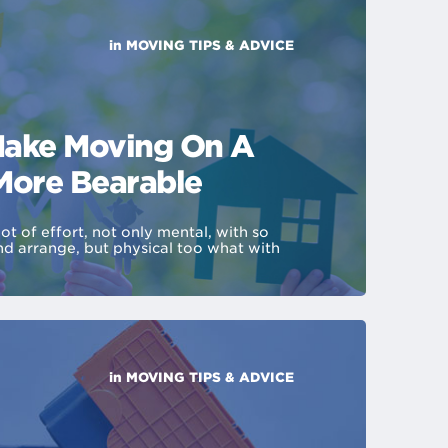
in
MOVING TIPS & ADVICE
ake Moving On A
More Bearable
ot of effort, not only mental, with so
nd arrange, but physical too what with
in
MOVING TIPS & ADVICE