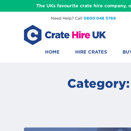
The UKs favourite crate hire company, o
Need Help? Call
0800 048 5769
HOME
HIRE CRATES
BU
Category: