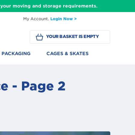
ll your moving and storage requirements.
My Account.
Login Now >
YOUR BASKET IS EMPTY
PACKAGING
CAGES & SKATES
e - Page 2