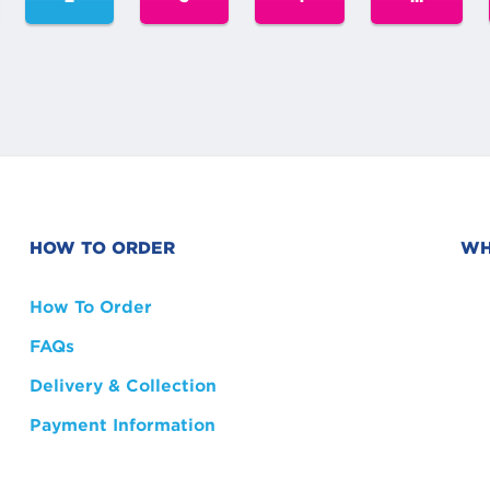
HOW TO ORDER
WH
How To Order
FAQs
Delivery & Collection
Payment Information