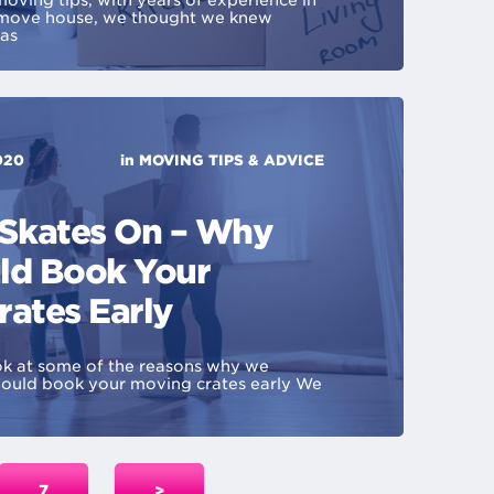
oving tips, with years of experience in
 move house, we thought we knew
was
020
in
MOVING TIPS & ADVICE
 Skates On – Why
ld Book Your
rates Early
ook at some of the reasons why we
uld book your moving crates early We
7
>