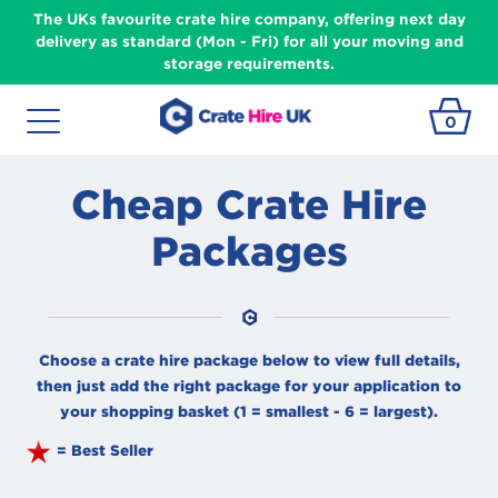
The UKs favourite crate hire company, offering next day
delivery as standard (Mon - Fri) for all your moving and
storage requirements.
0
Cheap Crate Hire
Packages
Choose a crate hire package below to view full details,
then just add the right package for your application to
your shopping basket (1 = smallest - 6 = largest).
= Best Seller