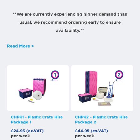
**We are currently experiencing higher demand than
usual, we recommend ordering early to ensure
availability.**
Read More >
CHPK1 - Plastic Crate Hire
CHPK2 - Plastic Crate Hire
Package 1
Package 2
£24.95 (ex.VAT)
£44.95 (ex.VAT)
per week
per week