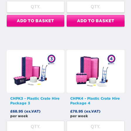
ADD TO BASKET
ADD TO BASKET
CHPK3 - Plastic Crate Hire
CHPK4 - Plastic Crate Hire
Package 3
Package 4
£68.95 (ex.VAT)
£78.95 (ex.VAT)
per week
per week