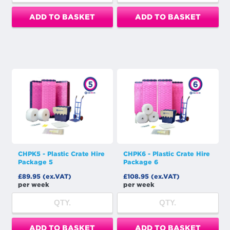
ADD TO BASKET
ADD TO BASKET
CHPK5 - Plastic Crate Hire
CHPK6 - Plastic Crate Hire
Package 5
Package 6
£89.95 (ex.VAT)
£108.95 (ex.VAT)
per week
per week
ADD TO BASKET
ADD TO BASKET