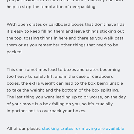
help to stop the temptation of overpacking.
With open crates or cardboard boxes that don’t have lids,
it’s easy to keep filling them and leave things sticking out
the top, tossing things in here and there as you walk past
them or as you remember other things that need to be
packed.
This can sometimes lead to boxes and crates becoming
too heavy to safely lift, and in the case of cardboard
boxes, the extra weight can lead to the box being unable
to take the weight and the bottom of the box splitting.
The last thing you want leading up to or worse, on the day
of your move is a box failing on you, so it’s crucially
important not to overpack your boxes.
All of our plastic
stacking crates for moving are available