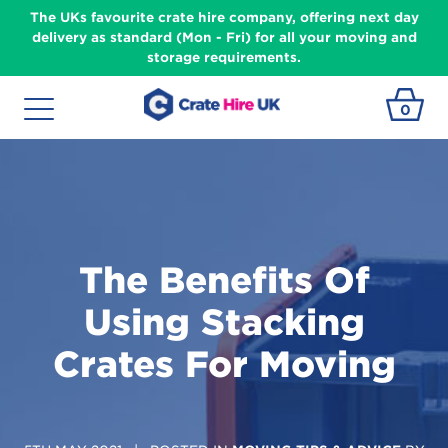
The UKs favourite crate hire company, offering next day
delivery as standard (Mon - Fri) for all your moving and
storage requirements.
0
The Benefits Of
Using Stacking
Crates For Moving