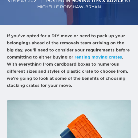
5TH MAY 2021
| POSTED IN
MOVING TIPS & ADVICE
BY
MICHELLE ROBSHAW-BRYAN
If you’ve opted for a DIY move or need to pack up your
belongings ahead of the removals team arriving on the
big day, you’ll need to consider your requirements before
committing to either buying or
renting moving crates
.
With everything from cardboard boxes to numerous
different sizes and styles of plastic crate to choose from,
we’re going to look at some of the benefits of choosing
stacking crates for your move.