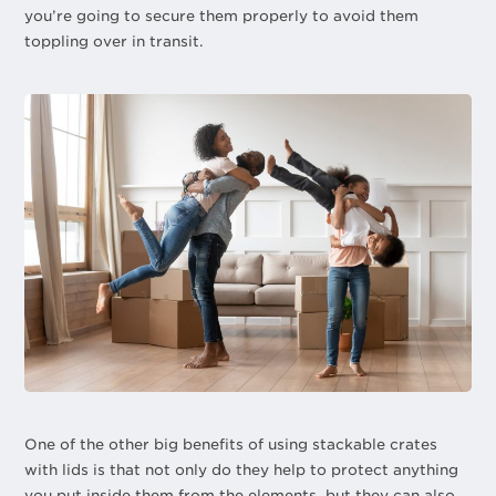
you’re going to secure them properly to avoid them
toppling over in transit.
One of the other big benefits of using stackable crates
with lids is that not only do they help to protect anything
you put inside them from the elements, but they can also