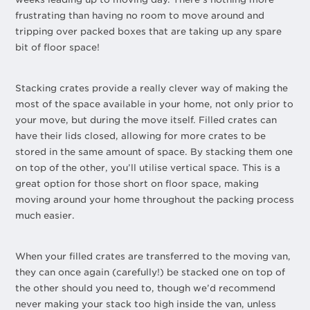
frustrating than having no room to move around and
tripping over packed boxes that are taking up any spare
bit of floor space!
Stacking crates provide a really clever way of making the
most of the space available in your home, not only prior to
your move, but during the move itself. Filled crates can
have their lids closed, allowing for more crates to be
stored in the same amount of space. By stacking them one
on top of the other, you’ll utilise vertical space. This is a
great option for those short on floor space, making
moving around your home throughout the packing process
much easier.
When your filled crates are transferred to the moving van,
they can once again (carefully!) be stacked one on top of
the other should you need to, though we’d recommend
never making your stack too high inside the van, unless