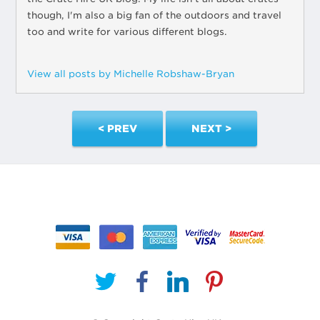
though, I'm also a big fan of the outdoors and travel
too and write for various different blogs.
View all posts by Michelle Robshaw-Bryan
< PREV
NEXT >