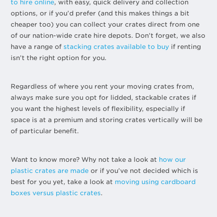
to hire online
, with easy, quick delivery and collection
options, or if you’d prefer (and this makes things a bit
cheaper too) you can collect your crates direct from one
of our nation-wide crate hire depots. Don’t forget, we also
have a range of
stacking crates available to buy
if renting
isn’t the right option for you.
Regardless of where you rent your moving crates from,
always make sure you opt for lidded, stackable crates if
you want the highest levels of flexibility, especially if
space is at a premium and storing crates vertically will be
of particular benefit.
Want to know more? Why not take a look at
how our
plastic crates are made
or if you’ve not decided which is
best for you yet, take a look at
moving using cardboard
boxes versus plastic crates
.