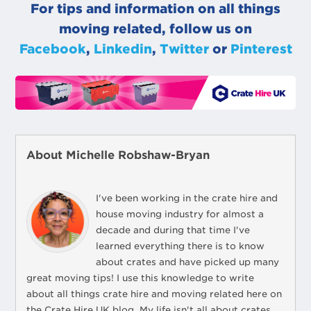
For tips and information on all things
moving related, follow us on
Facebook
,
Linkedin
,
Twitter
or
Pinterest
About Michelle Robshaw-Bryan
I've been working in the crate hire and
house moving industry for almost a
decade and during that time I've
learned everything there is to know
about crates and have picked up many
great moving tips! I use this knowledge to write
about all things crate hire and moving related here on
the Crate Hire UK blog. My life isn't all about crates