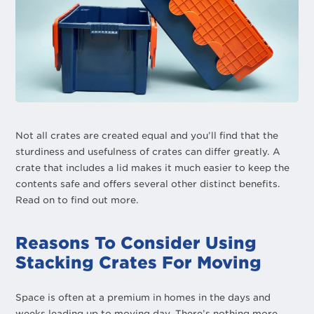
Not all crates are created equal and you’ll find that the
sturdiness and usefulness of crates can differ greatly. A
crate that includes a lid makes it much easier to keep the
contents safe and offers several other distinct benefits.
Read on to find out more.
Reasons To Consider Using
Stacking Crates For Moving
Space is often at a premium in homes in the days and
weeks leading up to moving day. There’s nothing more