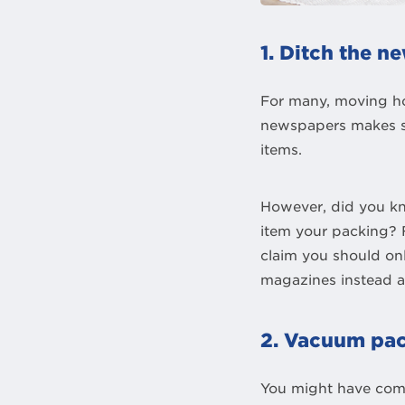
1. Ditch the 
For many, moving h
newspapers makes se
items.
However, did you kn
item your packing? F
claim you should on
magazines instead as
2. Vacuum pac
You might have come