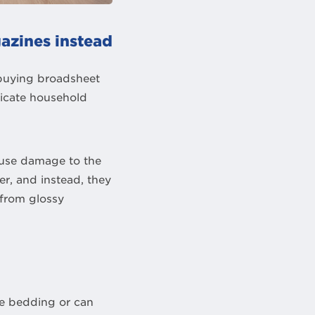
azines instead
buying broadsheet
licate household
ause damage to the
r, and instead, they
 from glossy
ke bedding or can