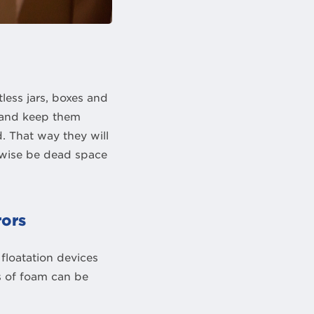
less jars, boxes and
r and keep them
. That way they will
erwise be dead space
rors
floatation devices
hs of foam can be