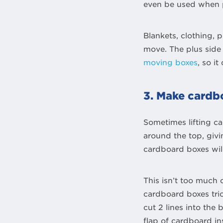
even be used when p
Blankets, clothing,
move. The plus side 
moving boxes
, so i
3. Make cardbo
Sometimes lifting ca
around the top, giv
cardboard boxes will
This isn’t too much 
cardboard boxes tric
cut 2 lines into the
flap of cardboard in