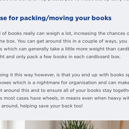
case for packing/moving your books
 of books really can weigh a lot, increasing the chances o
e box. You can get around this in a couple of ways, you 
tes which can generally take a little more weight than car
ht and only pack a few books in each cardboard box.
ing it this way however, is that you end up with books 
 boxes which is a nightmare for organisation and can ma
t around this and to ensure all of your books stay togeth
as most cases have wheels, in means even when heavy wit
e around, helping save your back too!