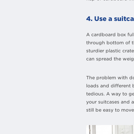
4. Use a suit
A cardboard box full
through bottom of th
sturdier plastic cra
can spread the weig
The problem with do
loads and different
tedious. A way to ge
your suitcases and 
still be easy to mov