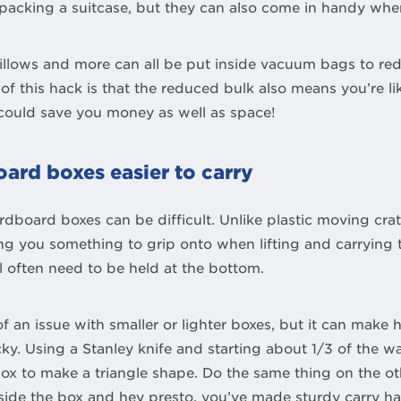
acking a suitcase, but they can also come in handy when
 pillows and more can all be put inside vacuum bags to r
of this hack is that the reduced bulk also means you’re li
t could save you money as well as space!
ard boxes easier to carry
rdboard boxes can be difficult. Unlike plastic moving cra
ing you something to grip onto when lifting and carrying
 often need to be held at the bottom.
of an issue with smaller or lighter boxes, but it can make 
ky. Using a Stanley knife and starting about 1/3 of the 
 box to make a triangle shape. Do the same thing on the oth
side the box and hey presto, you’ve made sturdy carry ha