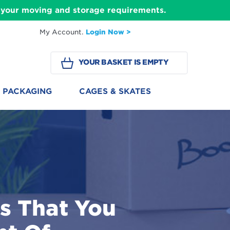
ll your moving and storage requirements.
My Account.
Login Now >
YOUR BASKET IS EMPTY
PACKAGING
CAGES & SKATES
s That You