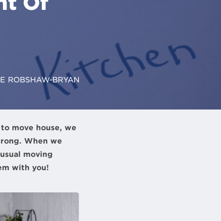
ht Of
LE ROBSHAW-BRYAN
e to move house, we
wrong. When we
nusual moving
em with you!