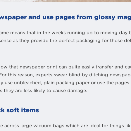
newspaper and use pages from glossy mag
ome means that in the weeks running up to moving day 
nse as they provide the perfect packaging for those de
ow that newspaper print can quite easily transfer and c
or this reason, experts swear blind by ditching newspape
ly use unbleached, plain packing paper or use the pages
 they are less likely to cause damage.
k soft items
 across large vacuum bags which are ideal for things li