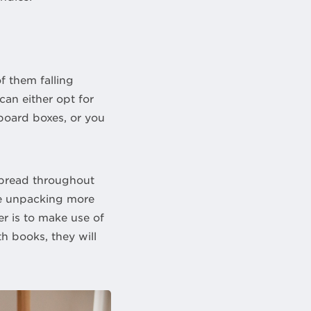
f them falling
can either opt for
dboard boxes, or you
spread throughout
ke unpacking more
er is to make use of
h books, they will