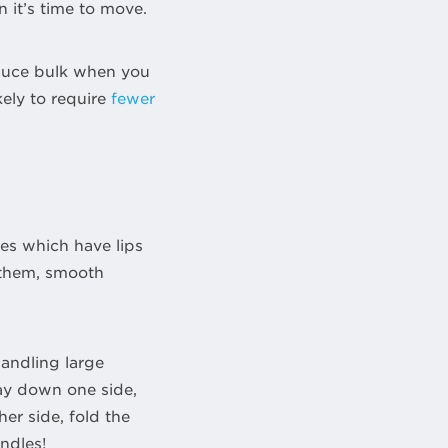
 it’s time to move.
educe bulk when you
kely to require
fewer
tes which have lips
 them, smooth
handling large
way down one side,
er side, fold the
ndles!