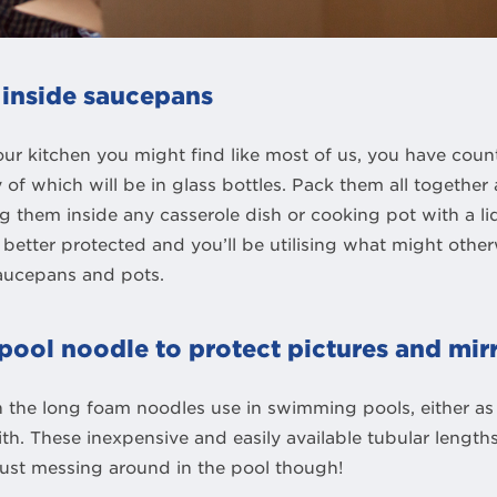
 inside saucepans
r kitchen you might find like most of us, you have count
 of which will be in glass bottles. Pack them all togethe
 them inside any casserole dish or cooking pot with a lid
, better protected and you’ll be utilising what might oth
saucepans and pots.
pool noodle to protect pictures and mir
 the long foam noodles use in swimming pools, either as 
with. These inexpensive and easily available tubular lengt
just messing around in the pool though!