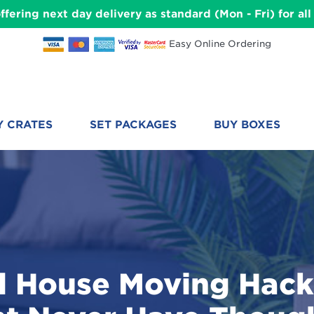
ffering next day delivery as standard (Mon - Fri) for a
Easy Online Ordering
Y CRATES
SET PACKAGES
BUY BOXES
l House Moving Hack