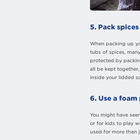
5. Pack spices
When packing up you
tubs of spices, many
protected by packing
all be kept together
inside your lidded 
6. Use a foam 
You might have seen
or for kids to play 
used for more than 