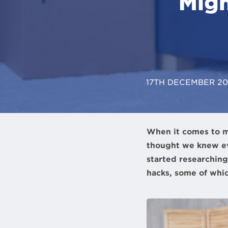
Migh
17TH DECEMBER 2
When it comes to m
thought we knew e
started researching
hacks, some of whic