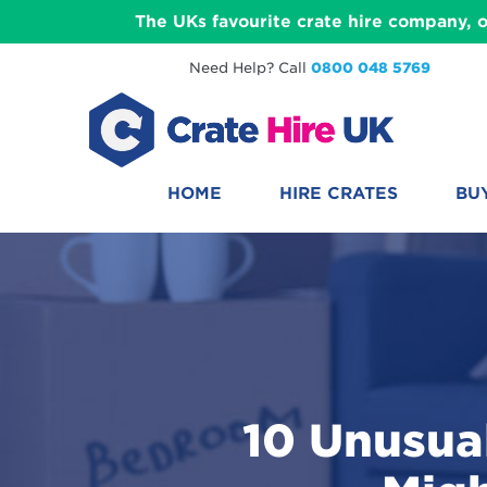
The UKs favourite crate hire company, o
Need Help? Call
0800 048 5769
HOME
HIRE CRATES
BU
10 Unusua