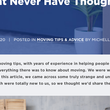
t Never Have Thoug
020
| POSTED IN
MOVING TIPS & ADVICE
BY
MICHEL
oving tips, with years of experience in helping peopl
verything there was to know about moving. We were 
 this article, we came across some truly strange and u
h were totally new to us, so we thought we’d share th