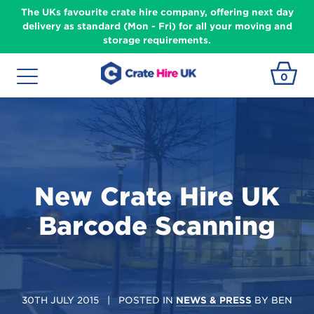
The UKs favourite crate hire company, offering next day
delivery as standard (Mon - Fri) for all your moving and
storage requirements.
0
New Crate Hire UK
Barcode Scanning
30TH JULY 2015
| POSTED IN
NEWS & PRESS
BY
BEN