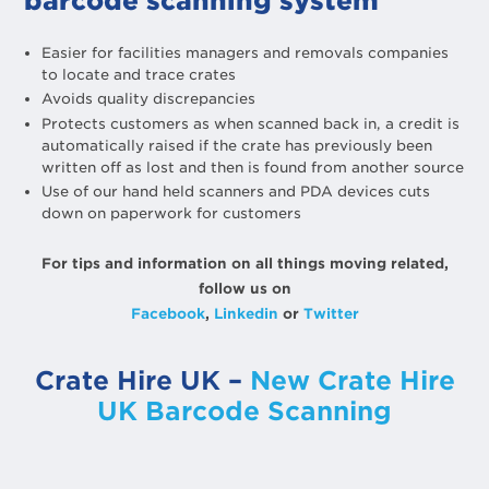
barcode scanning system
Easier for facilities managers and removals companies
to locate and trace crates
Avoids quality discrepancies
Protects customers as when scanned back in, a credit is
automatically raised if the crate has previously been
written off as lost and then is found from another source
Use of our hand held scanners and PDA devices cuts
down on paperwork for customers
For tips and information on all things moving related,
follow us on
Facebook
,
Linkedin
or
Twitter
Crate Hire UK –
New Crate Hire
UK Barcode Scanning