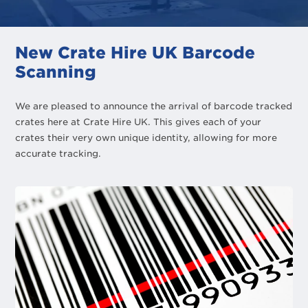
New Crate Hire UK Barcode
Scanning
We are pleased to announce the arrival of barcode tracked
crates here at Crate Hire UK. This gives each of your
crates their very own unique identity, allowing for more
accurate tracking.