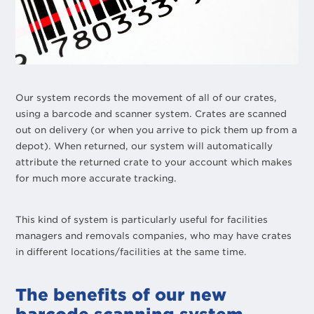
Our system records the movement of all of our crates,
using a barcode and scanner system. Crates are scanned
out on delivery (or when you arrive to pick them up from a
depot). When returned, our system will automatically
attribute the returned crate to your account which makes
for much more accurate tracking.
This kind of system is particularly useful for facilities
managers and removals companies, who may have crates
in different locations/facilities at the same time.
The benefits of our new