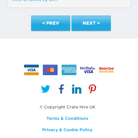
< PREV
NEXT >
© Copyright Crate Hire UK
Terms & Conditions
Privacy & Cookie Policy