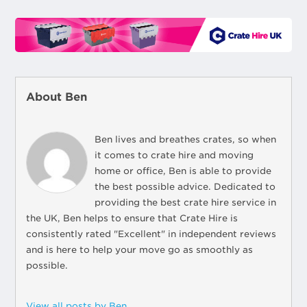
About Ben
Ben lives and breathes crates, so when
it comes to crate hire and moving
home or office, Ben is able to provide
the best possible advice. Dedicated to
providing the best crate hire service in
the UK, Ben helps to ensure that Crate Hire is
consistently rated "Excellent" in independent reviews
and is here to help your move go as smoothly as
possible.
View all posts by Ben