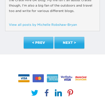
the Crate Hire UK blog. My life isn't all about crates
though, I'm also a big fan of the outdoors and travel
too and write for various different blogs.
View all posts by Michelle Robshaw-Bryan
< PREV
NEXT >