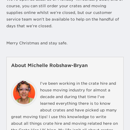
course, you can still order your crates and moving
supplies online whilst we’re closed, but our customer
service team won’t be available to help on the handful of
days that we’re closed.
Merry Christmas and stay safe.
About Michelle Robshaw-Bryan
I've been working in the crate hire and
house moving industry for almost a
decade and during that time I've
learned everything there is to know
about crates and have picked up many
great moving tips! I use this knowledge to write
about all things crate hire and moving related here on