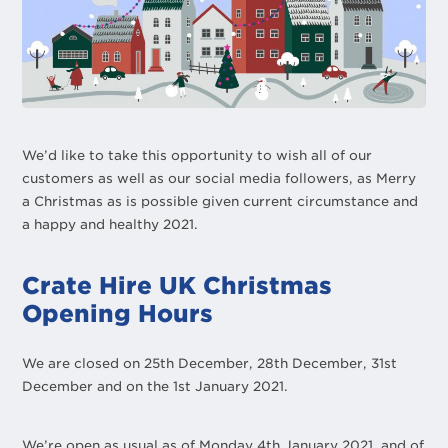
We’d like to take this opportunity to wish all of our
customers as well as our social media followers, as Merry
a Christmas as is possible given current circumstance and
a happy and healthy 2021.
Crate Hire UK Christmas
Opening Hours
We are closed on 25th December, 28th December, 31st
December and on the 1st January 2021.
We’re open as usual as of Monday 4th January 2021, and of