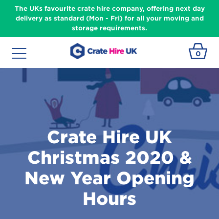
The UKs favourite crate hire company, offering next day
delivery as standard (Mon - Fri) for all your moving and
storage requirements.
0
Crate Hire UK
Christmas 2020 &
New Year Opening
Hours