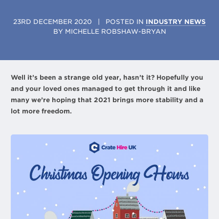
23RD DECEMBER 2020
| POSTED IN
INDUSTRY NEWS
BY
MICHELLE ROBSHAW-BRYAN
Well it’s been a strange old year, hasn’t it? Hopefully you
and your loved ones managed to get through it and like
many we’re hoping that 2021 brings more stability and a
lot more freedom.