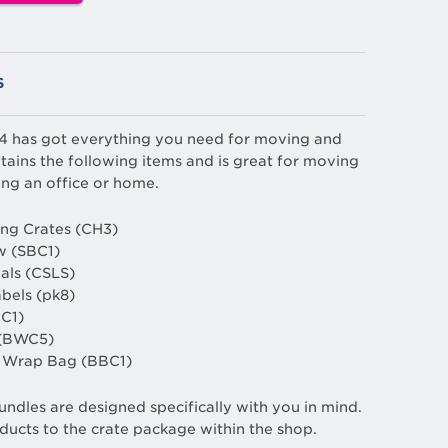
S
 4 has got everything you need for moving and
tains the following items and is great for moving
ng an office or home.
ng Crates (CH3)
w (SBC1)
eals (CSLS)
abels (pk8)
C1)
 (BWC5)
le Wrap Bag (BBC1)
undles are designed specifically with you in mind.
ducts to the crate package within the shop.