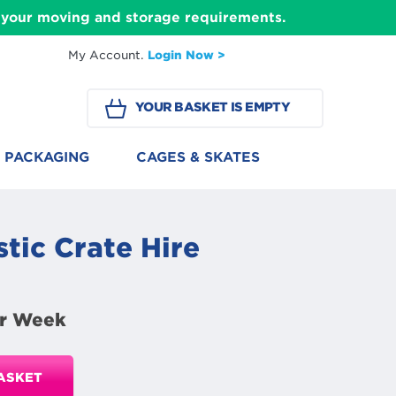
ll your moving and storage requirements.
My Account.
Login Now >
YOUR BASKET IS EMPTY
PACKAGING
CAGES & SKATES
tic Crate Hire
r Week
ASKET