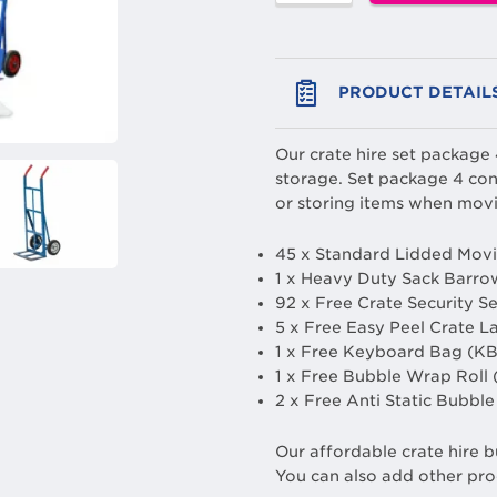
PRODUCT DETAIL
Our crate hire set package
storage. Set package 4 con
or storing items when movi
45 x Standard Lidded Movi
1 x Heavy Duty Sack Barro
92 x Free Crate Security S
5 x Free Easy Peel Crate L
1 x Free Keyboard Bag (KB
1 x Free Bubble Wrap Roll
2 x Free Anti Static Bubb
Our affordable crate hire b
You can also add other pro