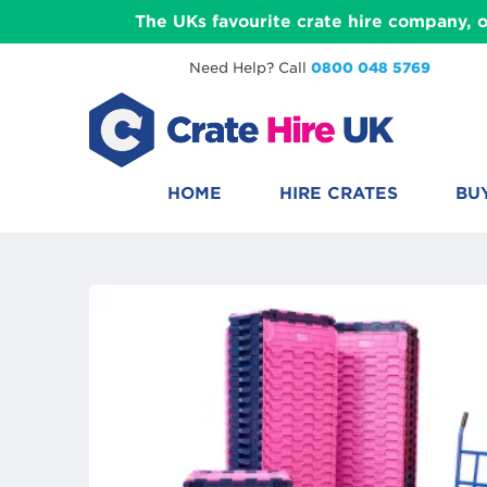
The UKs favourite crate hire company, o
Need Help? Call
0800 048 5769
HOME
HIRE CRATES
BU