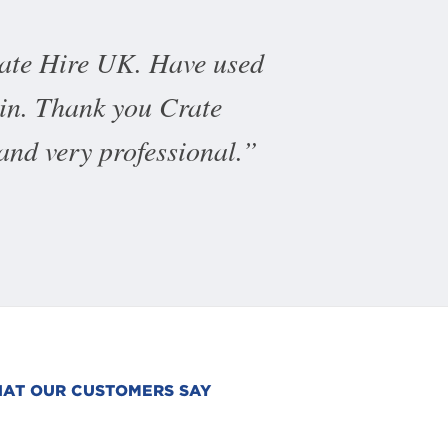
rate Hire UK. Have used
ain. Thank you Crate
 and very professional.
AT OUR CUSTOMERS SAY