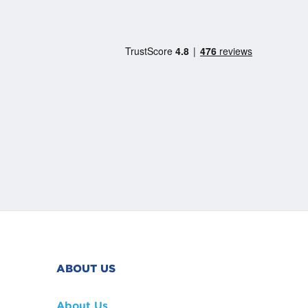
ABOUT US
About Us