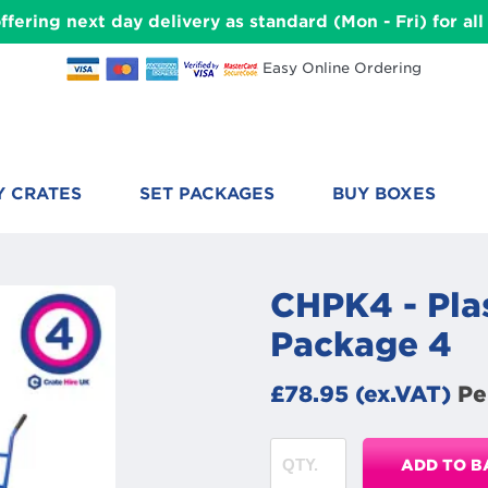
ffering next day delivery as standard (Mon - Fri) for a
Easy Online Ordering
Y CRATES
SET PACKAGES
BUY BOXES
CHPK4 - Plas
Package 4
£78.95 (ex.VAT)
Pe
ADD TO B