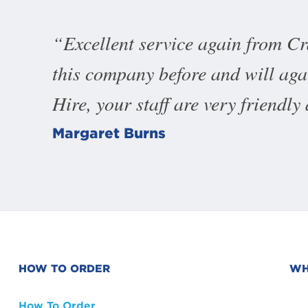
Excellent service again from C
this company before and will ag
Hire, your staff are very friendly
Margaret Burns
HOW TO ORDER
WH
How To Order