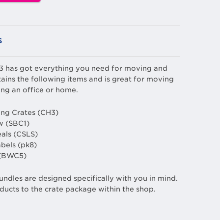
S
 3 has got everything you need for moving and
ains the following items and is great for moving
ng an office or home.
ng Crates (CH3)
w (SBC1)
eals (CSLS)
abels (pk8)
 (BWC5)
undles are designed specifically with you in mind.
ducts to the crate package within the shop.