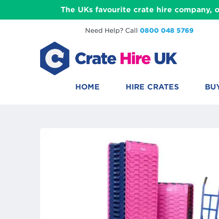
The UKs favourite crate hire company, o
Need Help? Call
0800 048 5769
HOME
HIRE CRATES
BU