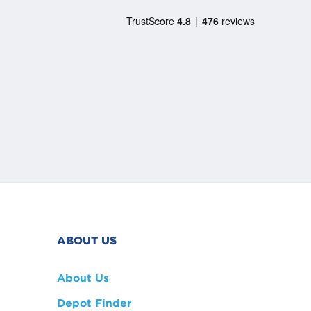
ABOUT US
About Us
Depot Finder