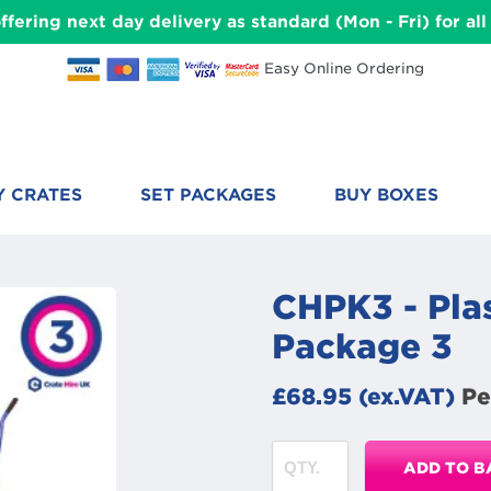
ffering next day delivery as standard (Mon - Fri) for a
Easy Online Ordering
Y CRATES
SET PACKAGES
BUY BOXES
CHPK3 - Plas
Package 3
£68.95 (ex.VAT)
Pe
ADD TO B