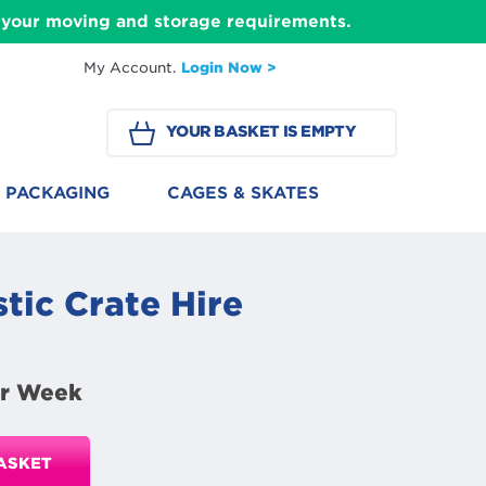
ll your moving and storage requirements.
My Account.
Login Now >
YOUR BASKET IS EMPTY
PACKAGING
CAGES & SKATES
tic Crate Hire
r Week
ASKET