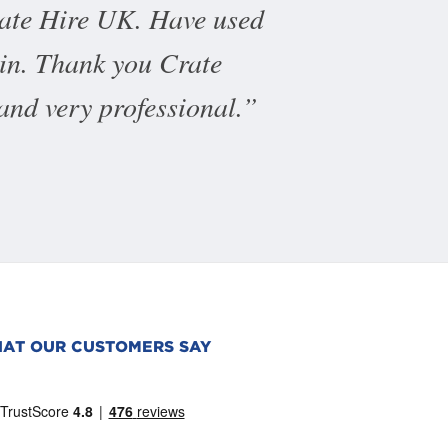
rate Hire UK. Have used
ain. Thank you Crate
 and very professional.
AT OUR CUSTOMERS SAY