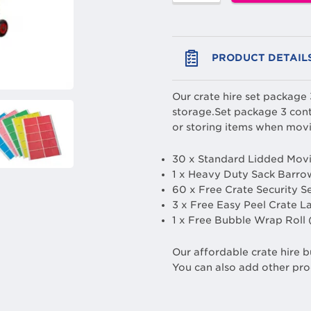
PRODUCT DETAIL
Our crate hire set package
storage.Set package 3 cont
or storing items when movi
30 x Standard Lidded Movi
1 x Heavy Duty Sack Barro
60 x Free Crate Security S
3 x Free Easy Peel Crate L
1 x Free Bubble Wrap Roll
Our affordable crate hire b
You can also add other pro