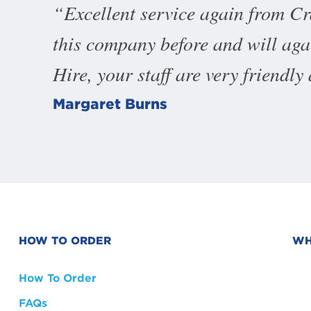
Excellent service again from C
this company before and will ag
Hire, your staff are very friendly
Margaret Burns
HOW TO ORDER
WH
How To Order
FAQs