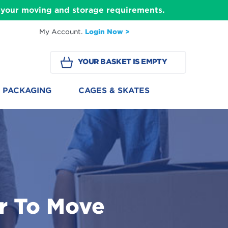
ll your moving and storage requirements.
My Account.
Login Now >
YOUR BASKET IS EMPTY
PACKAGING
CAGES & SKATES
r To Move