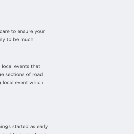
care to ensure your
kely to be much
local events that
ge sections of road
g local event which
hings started as early