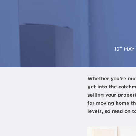
1ST MAY
Whether you’re movin
get into the catchm
selling your propert
for moving home tho
levels, so read on 