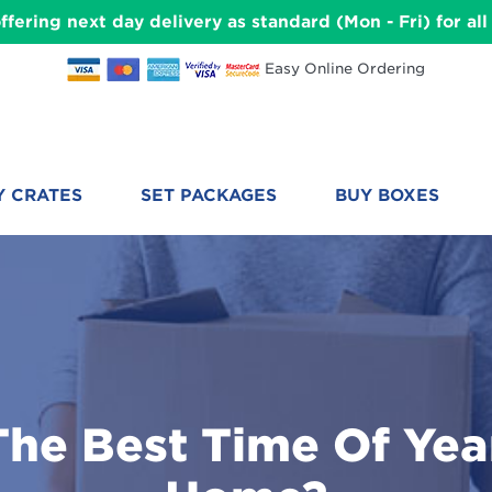
ffering next day delivery as standard (Mon - Fri) for a
Easy Online Ordering
Y CRATES
SET PACKAGES
BUY BOXES
The Best Time Of Yea