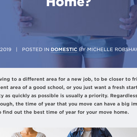
Home?
 2019
| POSTED IN
DOMESTIC
BY
MICHELLE ROBSHA
g to a different area for a new job, to be closer to fri
ent area of a good school, or you just want a fresh st
y as quickly as possible is usually a priority. Regardles
ugh, the time of year that you move can have a big im
to find out the best time of year for your move home.