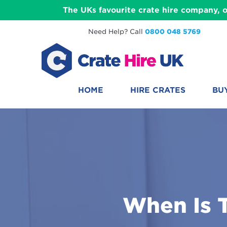
The UKs favourite crate hire company, o
Need Help? Call
0800 048 5769
HOME
HIRE CRATES
BU
When Is 