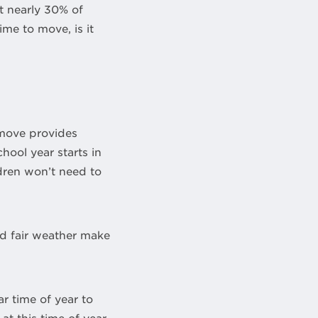
 nearly 30% of
me to move, is it
 move provides
hool year starts in
dren won’t need to
d fair weather make
r time of year to