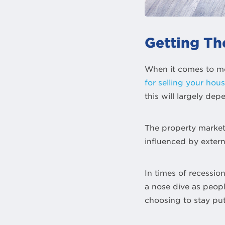
Getting Th
When it comes to mov
for selling your hou
this will largely de
The property market 
influenced by extern
In times of recessio
a nose dive as peopl
choosing to stay put