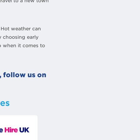
 travel to a new town
 Hot weather can
y choosing early
lp when it comes to
, follow us on
es