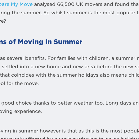
are My Move
analysed 66,500 UK movers and found that
ng the summer. So whilst summer is the most popular ti
ve?
ns of Moving In Summer
s several benefits. For families with children, a summer
t settled into a new home and new area before the new sc
hat coincides with the summer holidays also means chil
ol for the move.
ood choice thanks to better weather too. Long days an
oving experience.
ing in summer however is that as this is the most popula