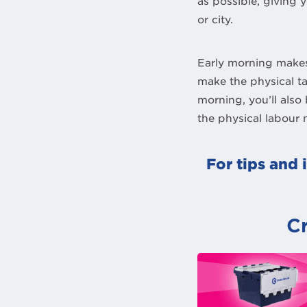
as possible, giving 
or city.
Early morning makes
make the physical t
morning, you’ll also
the physical labour 
For tips and 
C