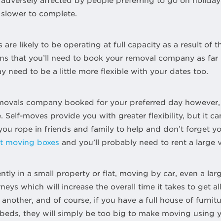
dversely affected by people preferring to go on holiday a
 slower to complete.
e likely to be operating at full capacity as a result of t
 that you’ll need to book your removal company as far 
 need to be a little more flexible with your dates too.
removals company booked for your preferred day however,
 Self-moves provide you with greater flexibility, but it c
ou rope in friends and family to help and don’t forget yo
nt moving boxes
and you’ll probably need to rent a large 
ently in a small property or flat, moving by car, even a la
neys which will increase the overall time it takes to get a
another, and of course, if you have a full house of furnit
 beds, they will simply be too big to make moving using y