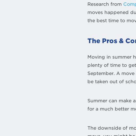
Research from
Comp
moves happened duri
the best time to mo
The Pros & Co
Moving in summer ha
plenty of time to ge
September. A move t
be taken out of scho
Summer can make a g
for a much better m
The downside of mov