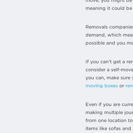
move, you might be a
meaning it could be
Removals companies ar
demand, which means
possible and you may
If you can’t get a 
consider a self-move.
you can, make sure y
moving boxes
or
re
Even if you are curr
making multiple jour
from one location to 
items like sofas and