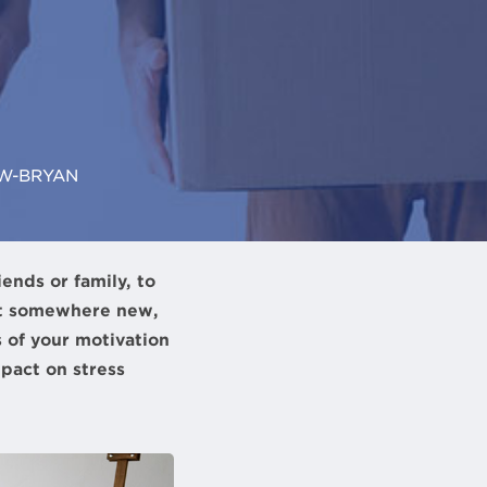
W-BRYAN
ends or family, to
art somewhere new,
s of your motivation
pact on stress