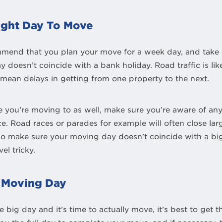
ight Day To Move
mend that you plan your move for a week day, and take 
 doesn’t coincide with a bank holiday. Road traffic is li
mean delays in getting from one property to the next.
you’re moving to as well, make sure you’re aware of any 
e. Road races or parades for example will often close lar
 so make sure your moving day doesn’t coincide with a bi
el tricky.
n Moving Day
big day and it’s time to actually move, it’s best to get t