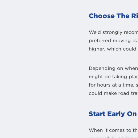
Choose The R
We’d strongly recom
preferred moving day
higher, which could 
Depending on where 
might be taking plac
for hours at a time,
could make road trav
Start Early O
When it comes to the 