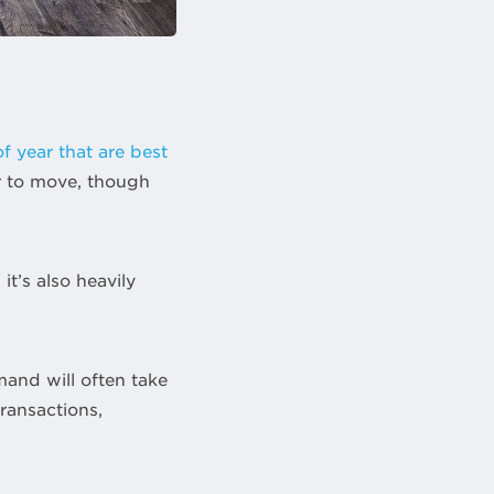
of year that are best
er to move, though
t’s also heavily
mand will often take
ransactions,