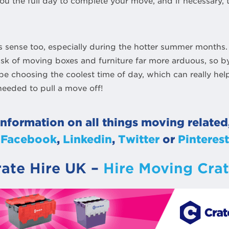
you the full day to complete your move, and if necessary,
 sense too, especially during the hotter summer months.
ask of moving boxes and furniture far more arduous, so b
 be choosing the coolest time of day, which can really he
needed to pull a move off!
information on all things moving related
Facebook
,
Linkedin
,
Twitter
or
Pinterest
rate Hire UK –
Hire Moving Crat