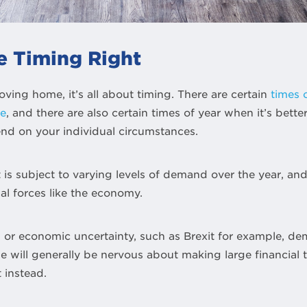
e Timing Right
ing home, it’s all about timing. There are certain
times 
se
, and there are also certain times of year when it’s bett
pend on your individual circumstances.
is subject to varying levels of demand over the year, and i
al forces like the economy.
n or economic uncertainty, such as Brexit for example, de
e will generally be nervous about making large financial t
 instead.