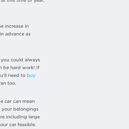
t this time of year,
he increase in
in advance as
 you could always
an be hard work! If
u’ll need to
buy
van too.
rge car can mean
ll your belongings
ure including large
our car feasible.