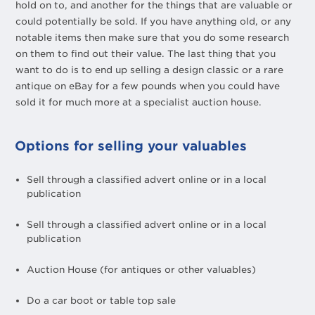
hold on to, and another for the things that are valuable or
could potentially be sold. If you have anything old, or any
notable items then make sure that you do some research
on them to find out their value. The last thing that you
want to do is to end up selling a design classic or a rare
antique on eBay for a few pounds when you could have
sold it for much more at a specialist auction house.
Options for selling your valuables
Sell through a classified advert online or in a local
publication
Sell through a classified advert online or in a local
publication
Auction House (for antiques or other valuables)
Do a car boot or table top sale