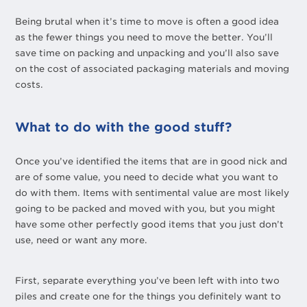
Being brutal when it’s time to move is often a good idea
as the fewer things you need to move the better. You’ll
save time on packing and unpacking and you’ll also save
on the cost of associated packaging materials and moving
costs.
What to do with the good stuff?
Once you’ve identified the items that are in good nick and
are of some value, you need to decide what you want to
do with them. Items with sentimental value are most likely
going to be packed and moved with you, but you might
have some other perfectly good items that you just don’t
use, need or want any more.
First, separate everything you’ve been left with into two
piles and create one for the things you definitely want to