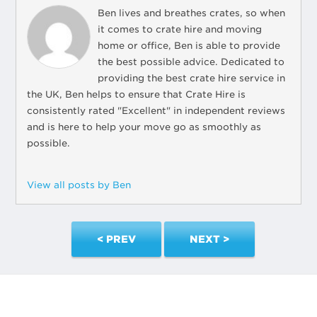
Ben lives and breathes crates, so when
it comes to crate hire and moving
home or office, Ben is able to provide
the best possible advice. Dedicated to
providing the best crate hire service in
the UK, Ben helps to ensure that Crate Hire is
consistently rated "Excellent" in independent reviews
and is here to help your move go as smoothly as
possible.
View all posts by Ben
< PREV
NEXT >