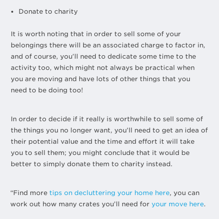
Donate to charity
It is worth noting that in order to sell some of your
belongings there will be an associated charge to factor in,
and of course, you’ll need to dedicate some time to the
activity too, which might not always be practical when
you are moving and have lots of other things that you
need to be doing too!
In order to decide if it really is worthwhile to sell some of
the things you no longer want, you’ll need to get an idea of
their potential value and the time and effort it will take
you to sell them; you might conclude that it would be
better to simply donate them to charity instead.
“Find more
tips on decluttering your home here
, you can
work out how many crates you’ll need for
your move here
.