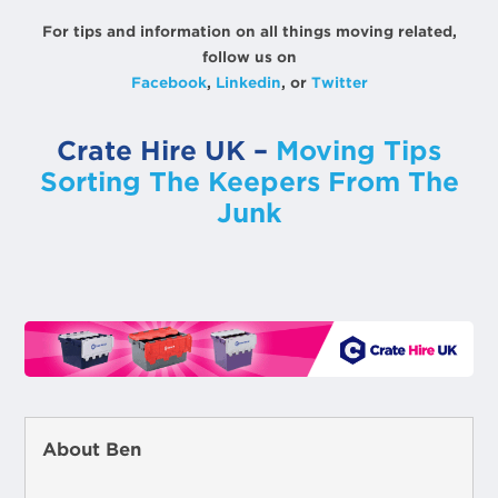
For tips and information on all things moving related,
follow us on
Facebook
,
Linkedin
, or
Twitter
Crate Hire UK –
Moving Tips
Sorting The Keepers From The
Junk
About Ben