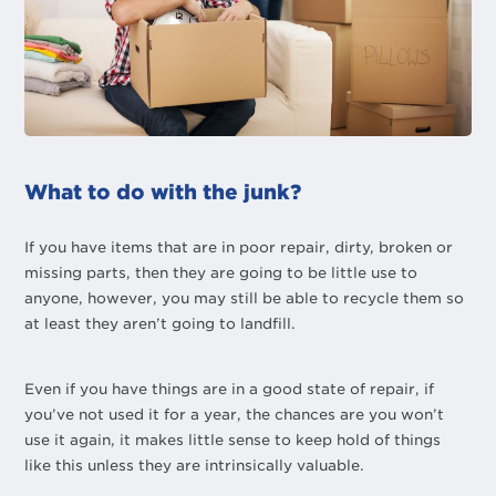
What to do with the junk?
If you have items that are in poor repair, dirty, broken or
missing parts, then they are going to be little use to
anyone, however, you may still be able to recycle them so
at least they aren’t going to landfill.
Even if you have things are in a good state of repair, if
you’ve not used it for a year, the chances are you won’t
use it again, it makes little sense to keep hold of things
like this unless they are intrinsically valuable.