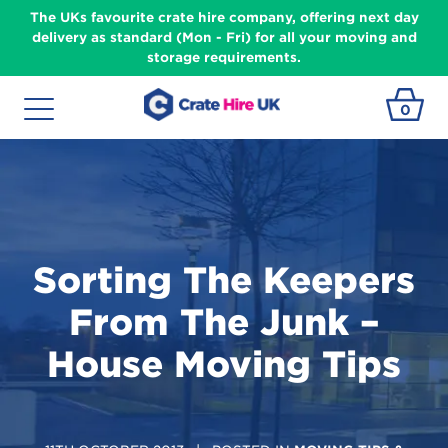
The UKs favourite crate hire company, offering next day
delivery as standard (Mon - Fri) for all your moving and
storage requirements.
0
Sorting The Keepers
From The Junk –
House Moving Tips