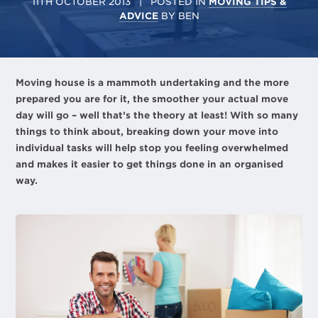
11TH OCTOBER 2013
| POSTED IN
MOVING TIPS &
ADVICE
BY
BEN
Moving house is a mammoth undertaking and the more
prepared you are for it, the smoother your actual move
day will go – well that’s the theory at least! With so many
things to think about, breaking down your move into
individual tasks will help stop you feeling overwhelmed
and makes it easier to get things done in an organised
way.