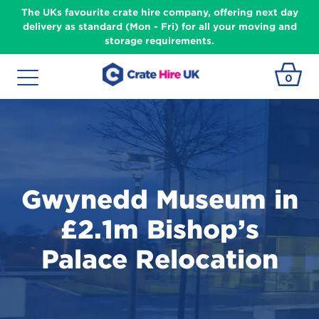
The UKs favourite crate hire company, offering next day
delivery as standard (Mon - Fri) for all your moving and
storage requirements.
0
Gwynedd Museum in
£2.1m Bishop’s
Palace Relocation