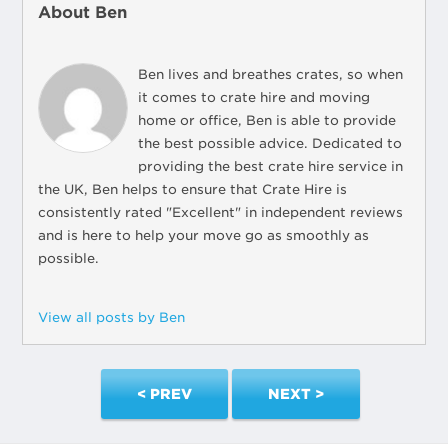
About Ben
Ben lives and breathes crates, so when
it comes to crate hire and moving
home or office, Ben is able to provide
the best possible advice. Dedicated to
providing the best crate hire service in
the UK, Ben helps to ensure that Crate Hire is
consistently rated "Excellent" in independent reviews
and is here to help your move go as smoothly as
possible.
View all posts by Ben
< PREV
NEXT >