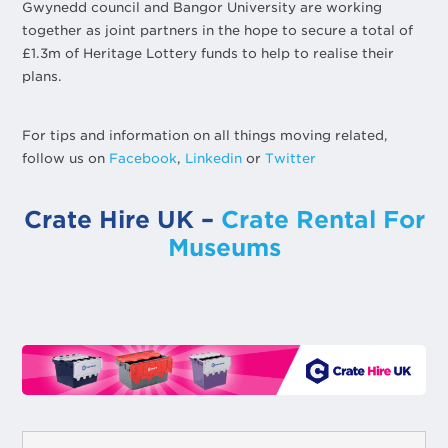
Gwynedd council and Bangor University are working
together as joint partners in the hope to secure a total of
£1.3m of Heritage Lottery funds to help to realise their
plans.
For tips and information on all things moving related,
follow us on
Facebook
,
Linkedin
or
Twitter
Crate Hire UK –
Crate Rental For
Museums