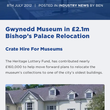
8TH JULY 2012
| POSTED IN
INDUSTRY NEWS
BY
BEN
Gwynedd Museum in £2.1m
Bishop’s Palace Relocation
Crate Hire For Museums
The Heritage Lottery Fund, has contributed nearly
£160,000 to help move forward plans to relocate the
museum’s collections to one of the city’s oldest buildings.