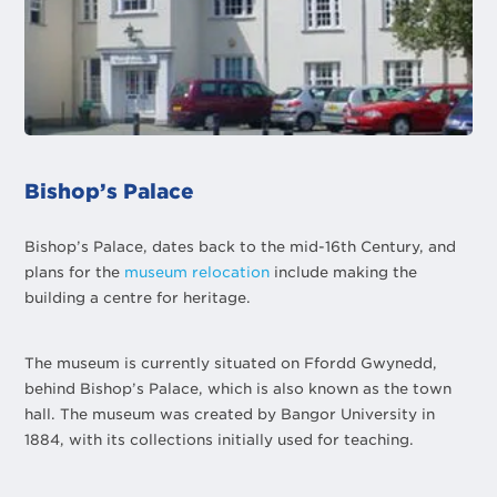
Bishop’s Palace
Bishop’s Palace, dates back to the mid-16th Century, and
plans for the
museum relocation
include making the
building a centre for heritage.
The museum is currently situated on Ffordd Gwynedd,
behind Bishop’s Palace, which is also known as the town
hall. The museum was created by Bangor University in
1884, with its collections initially used for teaching.