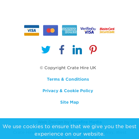
© Copyright Crate Hire UK
Terms & Conditions
Privacy & Cookie Policy
Site Map
Web Design by
Surefire Media
We use cookies to ensure that we give you the best
Crate Hire Group Ltd, Solus 31, Motherwell Way, West
experience on our website.
Thurrock, Essex, RM20 3LB