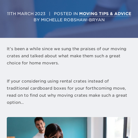
11TH MARCH 2023
| POSTED IN
MOVING TIPS & ADVICE
BY
MICHELLE ROBSHAW-BRYAN
It’s been a while since we sung the praises of our moving
crates and talked about what make them such a great
choice for home movers.
If your considering using rental crates instead of
traditional cardboard boxes for your forthcoming move,
read on to find out why moving crates make such a great
option…