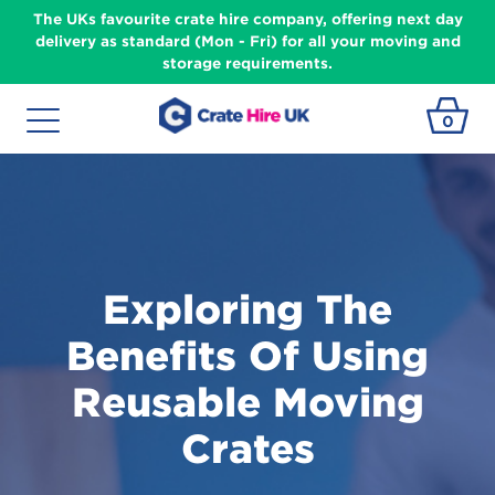
The UKs favourite crate hire company, offering next day
delivery as standard (Mon - Fri) for all your moving and
storage requirements.
0
Exploring The
Benefits Of Using
Reusable Moving
Crates