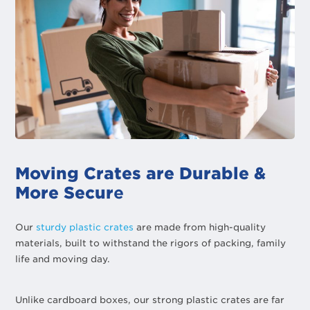
Moving Crates are Durable &
More Secur
e
Our
sturdy plastic crates
are made from high-quality
materials, built to withstand the rigors of packing, family
life and moving day.
Unlike cardboard boxes, our strong plastic crates are far