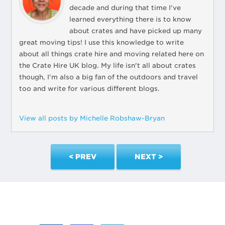
decade and during that time I've
learned everything there is to know
about crates and have picked up many
great moving tips! I use this knowledge to write
about all things crate hire and moving related here on
the Crate Hire UK blog. My life isn't all about crates
though, I'm also a big fan of the outdoors and travel
too and write for various different blogs.
View all posts by Michelle Robshaw-Bryan
< PREV
NEXT >