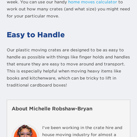
week. You can use our handy
home moves calculator
to
work out how many crates (and what size) you might need
for your particular move.
Easy to Handle
Our plastic moving crates are designed to be as easy to
handle as possible with things like finger holds and handles
that ensure they are easy to move around and transport.
This is especially helpful when moving heavy items like
books and kitchenware, which can be tricky to lift in
traditional cardboard boxes!
About Michelle Robshaw-Bryan
I've been working in the crate hire and
house moving industry for almost a