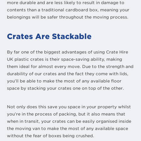
more durable and are less likely to result in damage to
contents than a traditional cardboard box, meaning your
belongings will be safer throughout the moving process.
Crates Are Stackable
By far one of the biggest advantages of using Crate Hire
UK plastic crates is their space-saving ability, making
them ideal for almost every move. Due to the strength and
durability of our crates and the fact they come with lids,
you’ll be able to make the most of any available floor
space by stacking your crates one on top of the other.
Not only does this save you space in your property whilst
you’re in the process of packing, but it also means that
when in transit, your crates can be easily organised inside
the moving van to make the most of any available space
without the fear of boxes being crushed.