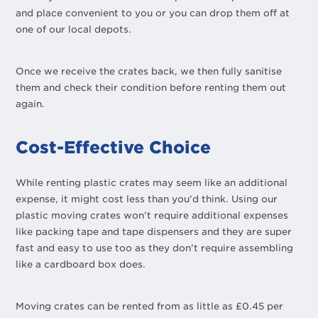
and place convenient to you or you can drop them off at
one of our local depots.
Once we receive the crates back, we then fully sanitise
them and check their condition before renting them out
again.
Cost-Effective Choice
While renting plastic crates may seem like an additional
expense, it might cost less than you’d think. Using our
plastic moving crates won’t require additional expenses
like packing tape and tape dispensers and they are super
fast and easy to use too as they don’t require assembling
like a cardboard box does.
Moving crates can be rented from as little as £0.45 per