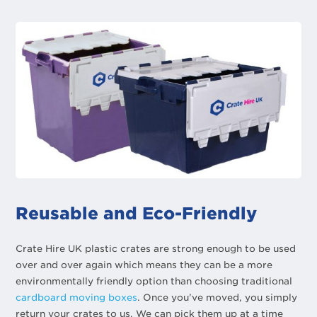
Reusable and Eco-Friendly
Crate Hire UK plastic crates are strong enough to be used
over and over again which means they can be a more
environmentally friendly option than choosing traditional
cardboard moving boxes
. Once you’ve moved, you simply
return your crates to us. We can pick them up at a time