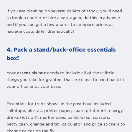
If you are planning on several pallets of stock, you’ll need
to book a courier or hire a van, again, do this in advance
and if you can get a few quotes to compare prices as
haulage costs differ dramatically!
4. Pack a stand/back-office essentials
box!
Your
essentials box
needs to include all of those little
things you take for granted, that are close to hand back in
your office or at your base.
Essentials for trade shows in the past have included
sellotape, blu-tac, printer paper, spare printer ink, energy
drinks (lots of!), marker pens, pallet wrap, scissors,
petty cash, change and tin, calculator and price stickers to
change prices on the fly.