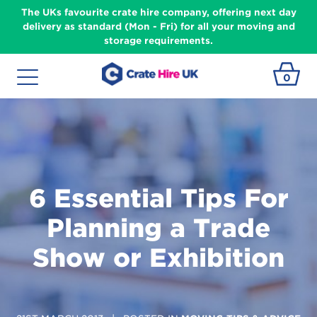
The UKs favourite crate hire company, offering next day
delivery as standard (Mon - Fri) for all your moving and
storage requirements.
0
6 Essential Tips For
Planning a Trade
Show or Exhibition