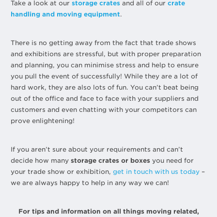
Take a look at our
storage crates
and all of our
crate
handling and moving equipment
.
There is no getting away from the fact that trade shows
and exhibitions are stressful, but with proper preparation
and planning, you can minimise stress and help to ensure
you pull the event of successfully! While they are a lot of
hard work, they are also lots of fun. You can’t beat being
out of the office and face to face with your suppliers and
customers and even chatting with your competitors can
prove enlightening!
If you aren’t sure about your requirements and can’t
decide how many
storage crates or boxes
you need for
your trade show or exhibition,
get in touch with us today
–
we are always happy to help in any way we can!
For tips and information on all things moving related,