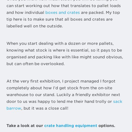
can start working out how that translates to pallet loads
and how individual
boxes and crates
are packed. My top
tip here is to make sure that all boxes and crates are
labelled well on the outside.
When you start dealing with a dozen or more pallets,
knowing what stock is where is essential, so it pays to be
organised and packing like with like might sound obvious,
but can often be overlooked.
At the very first exhibition, I project managed I forgot
completely about how I’d get stock from the on-site
warehouse to our stand. Luckily a friendly exhibitor next
door to us was happy to lend me their hand trolly or
sack
barrow
, but it was a close call!
Take a look at our
crate handling equipment
options.