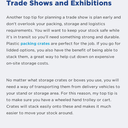
Trade Shows and Exhibitions
Another top tip for planning a trade show is plan early and
don’t overlook your packing, storage and logistics
requirements. You will want to keep your stock safe while
it’s in transit so you’ll need something strong and durable.
Plastic
packing crates
are perfect for the job. If you go for
lidded options, you also have the benefit of being able to
stack them, a great way to help cut down on expensive
on-site storage costs.
No matter what storage crates or boxes you use, you will
need a way of transporting them from delivery vehicles to
your stand or storage area. For this reason, my top tip is
to make sure you have a wheeled hand trolley or cart.
Crates will stack easily onto these and makes it much
easier to move your stock around.