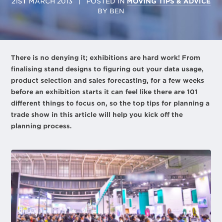
21ST MARCH 2013
| POSTED IN
MOVING TIPS & ADVICE
BY
BEN
There is no denying it; exhibitions are hard work! From
finalising stand designs to figuring out your data usage,
product selection and sales forecasting, for a few weeks
before an exhibition starts it can feel like there are 101
different things to focus on, so the top tips for planning a
trade show in this article will help you kick off the
planning process.