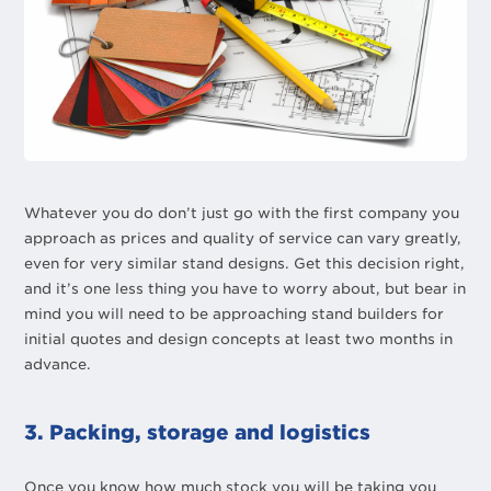
Whatever you do don’t just go with the first company you
approach as prices and quality of service can vary greatly,
even for very similar stand designs. Get this decision right,
and it’s one less thing you have to worry about, but bear in
mind you will need to be approaching stand builders for
initial quotes and design concepts at least two months in
advance.
3. Packing, storage and logistics
Once you know how much stock you will be taking you