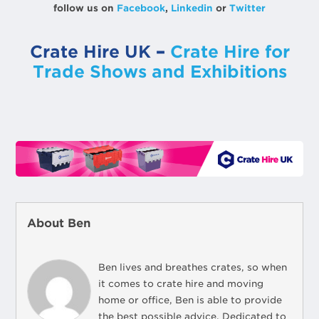
follow us on
Facebook
,
Linkedin
or
Twitter
Crate Hire UK
–
Crate Hire for
Trade Shows and Exhibitions
About Ben
Ben lives and breathes crates, so when
it comes to crate hire and moving
home or office, Ben is able to provide
the best possible advice. Dedicated to