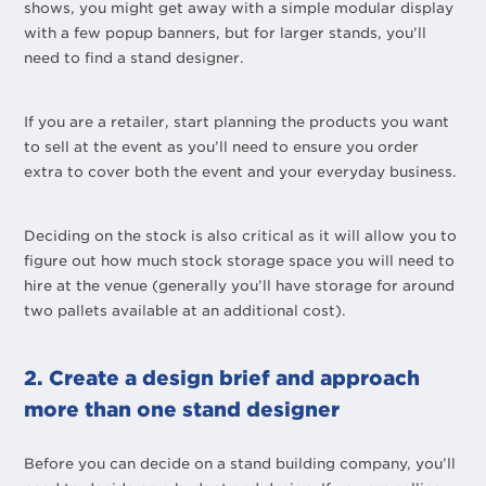
shows, you might get away with a simple modular display
with a few popup banners, but for larger stands, you’ll
need to find a stand designer.
If you are a retailer, start planning the products you want
to sell at the event as you’ll need to ensure you order
extra to cover both the event and your everyday business.
Deciding on the stock is also critical as it will allow you to
figure out how much stock storage space you will need to
hire at the venue (generally you’ll have storage for around
two pallets available at an additional cost).
2. Create a design brief and approach
more than one stand designer
Before you can decide on a stand building company, you’ll