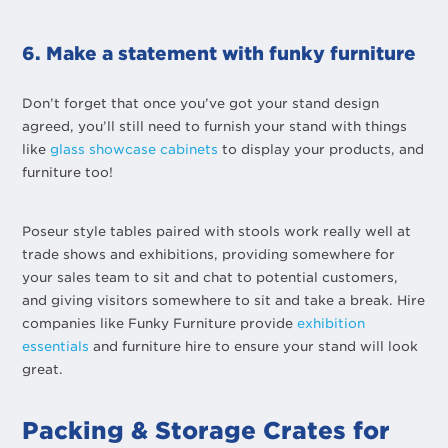
6. Make a statement with funky furniture
Don’t forget that once you’ve got your stand design
agreed, you’ll still need to furnish your stand with things
like
glass showcase cabinets
to display your products, and
furniture too!
Poseur style tables paired with stools work really well at
trade shows and exhibitions, providing somewhere for
your sales team to sit and chat to potential customers,
and giving visitors somewhere to sit and take a break. Hire
companies like Funky Furniture provide
exhibition
essentials
and furniture hire to ensure your stand will look
great.
Packing & Storage Crates for