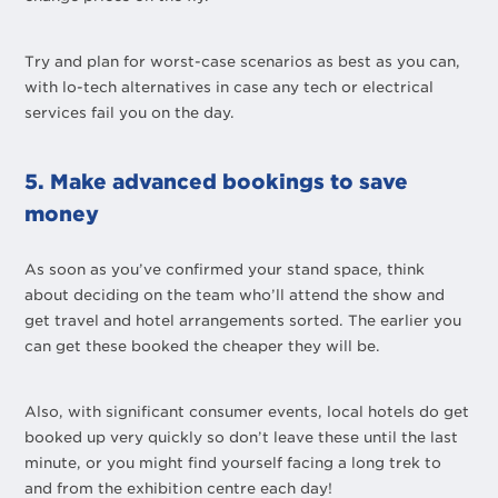
Try and plan for worst-case scenarios as best as you can,
with lo-tech alternatives in case any tech or electrical
services fail you on the day.
5. Make advanced bookings to save
money
As soon as you’ve confirmed your stand space, think
about deciding on the team who’ll attend the show and
get travel and hotel arrangements sorted. The earlier you
can get these booked the cheaper they will be.
Also, with significant consumer events, local hotels do get
booked up very quickly so don’t leave these until the last
minute, or you might find yourself facing a long trek to
and from the exhibition centre each day!