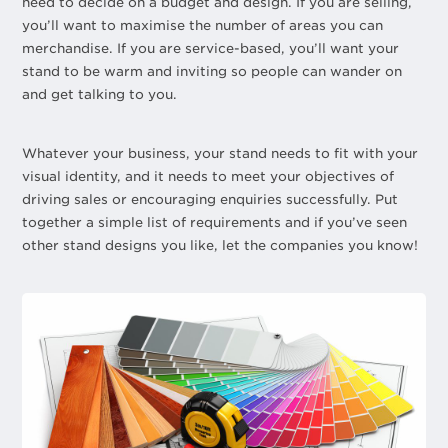
need to decide on a budget and design. If you are selling,
you’ll want to maximise the number of areas you can
merchandise. If you are service-based, you’ll want your
stand to be warm and inviting so people can wander on
and get talking to you.
Whatever your business, your stand needs to fit with your
visual identity, and it needs to meet your objectives of
driving sales or encouraging enquiries successfully. Put
together a simple list of requirements and if you’ve seen
other stand designs you like, let the companies you know!