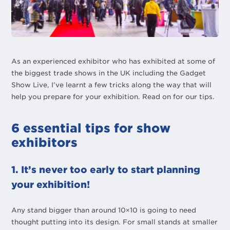
As an experienced exhibitor who has exhibited at some of
the biggest trade shows in the UK including the Gadget
Show Live, I’ve learnt a few tricks along the way that will
help you prepare for your exhibition. Read on for our tips.
6 essential tips for show
exhibitors
1. It’s never too early to start planning
your exhibition!
Any stand bigger than around 10×10 is going to need
thought putting into its design. For small stands at smaller