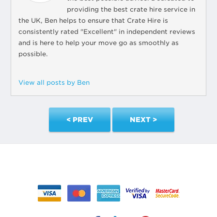
providing the best crate hire service in
the UK, Ben helps to ensure that Crate Hire is
consistently rated "Excellent" in independent reviews
and is here to help your move go as smoothly as
possible.
View all posts by Ben
< PREV
NEXT >