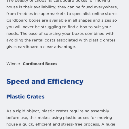
The beauty of choosing cardboard boxes for moving
house is their availability; they can be found everywhere,
from freebies in supermarkets to specialist online stores.
Cardboard boxes are available in all shapes and sizes so
you will never be struggling to find a box to suit your
needs. The ease of sourcing your boxes combined with
avoiding the rental costs associated with plastic crates
gives cardboard a clear advantage.
Winner:
Cardboard Boxes
Speed and Efficiency
Plastic Crates
As a rigid object, plastic crates require no assembly
before use, this makes using plastic boxes for moving
house a quick, efficient and stress-free process. A huge