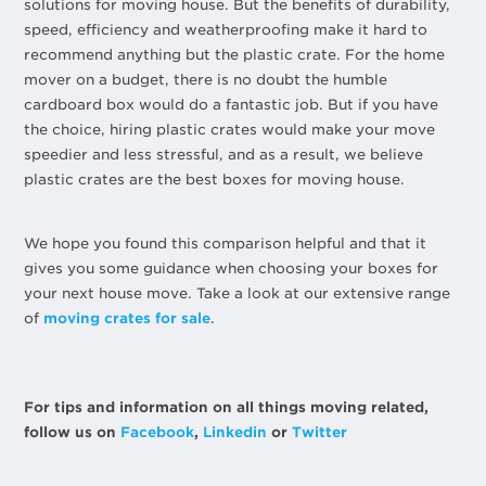
solutions for moving house. But the benefits of durability,
speed, efficiency and weatherproofing make it hard to
recommend anything but the plastic crate. For the home
mover on a budget, there is no doubt the humble
cardboard box would do a fantastic job. But if you have
the choice, hiring plastic crates would make your move
speedier and less stressful, and as a result, we believe
plastic crates are the best boxes for moving house.
We hope you found this comparison helpful and that it
gives you some guidance when choosing your boxes for
your next house move. Take a look at our extensive range
of
moving crates for sale
.
For tips and information on all things moving related,
follow us on
Facebook
,
Linkedin
or
Twitter