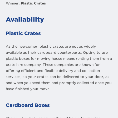
Winner:
Plastic Crates
Availability
Plastic Crates
As the newcomer, plastic crates are not as widely
available as their cardboard counterparts. Opting to use
plastic boxes for moving house means renting them from a
crate hire company. These companies are known for
offering efficient and flexible delivery and collection
services, so your crates can be delivered to your door, as
and when you need them and promptly collected once you
have finished your move.
Cardboard Boxes