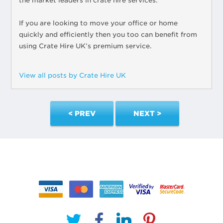
the market leaders in crate hire services.
If you are looking to move your office or home
quickly and efficiently then you too can benefit from
using Crate Hire UK’s premium service.
View all posts by Crate Hire UK
< PREV
NEXT >