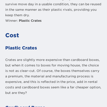
survive move day in a usable condition, they can be reused
in the same manner as their plastic rivals, providing you
keep them dry.
Winner:
Plastic Crates
Cost
Plastic Crates
Crates are slightly more expensive than cardboard boxes,
but when it comes to boxes for moving house, the choice
is not as clear-cut. Of course, the boxes themselves carry
a premium, the material and manufacturing process is
expensive, and this is reflected in the price, add in rental
costs and cardboard boxes seem like a far cheaper option,
but are they?