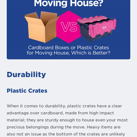
Durability
Plastic Crates
When it comes to durability, plastic crates have a clear
advantage over cardboard, made from high impact
material; they are sturdy enough to house even your most
precious belongings during the move. Heavy items are
also not an issue as the bottom of the crates are unlikely