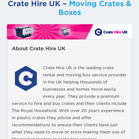
Crate Hire UK –
Moving Crates &
Boxes
About Crate Hire UK
Crate Hire UK is the leading crate
rental and moving box service provider
in the UK helping thousands of
businesses and homes move easily
every year. They provide a premium
service to hire and buy crates and their clients include
The Royal Household. With over 20 years experience
in plastic crates they advise and offer
recommendations to ensure their clients have just
what they need to move or store making them one of