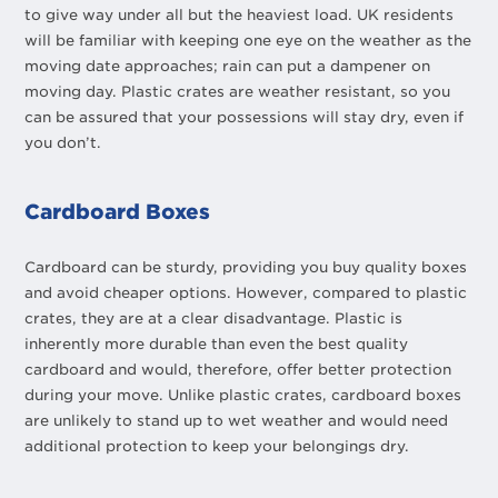
to give way under all but the heaviest load. UK residents
will be familiar with keeping one eye on the weather as the
moving date approaches; rain can put a dampener on
moving day. Plastic crates are weather resistant, so you
can be assured that your possessions will stay dry, even if
you don’t.
Cardboard Boxes
Cardboard can be sturdy, providing you buy quality boxes
and avoid cheaper options. However, compared to plastic
crates, they are at a clear disadvantage. Plastic is
inherently more durable than even the best quality
cardboard and would, therefore, offer better protection
during your move. Unlike plastic crates, cardboard boxes
are unlikely to stand up to wet weather and would need
additional protection to keep your belongings dry.