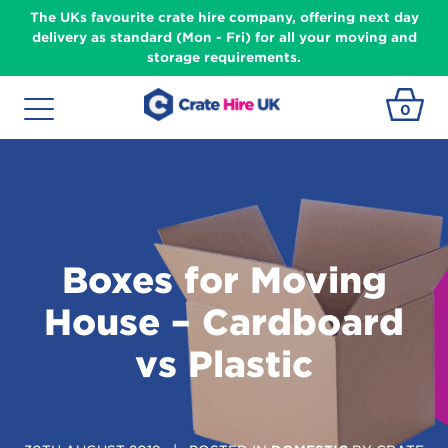
The UKs favourite crate hire company, offering next day
delivery as standard (Mon - Fri) for all your moving and
storage requirements.
0
Boxes for Moving
House – Cardboard
vs Plastic