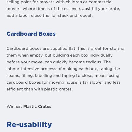
selling point for movers with children or commercial
movers where time is of the essence. Just fill your crate,
add a label, close the lid, stack and repeat.
Cardboard Boxes
Cardboard boxes are supplied flat; this is great for storing
them when empty, but building each box individually
before your move, can quickly become tedious. The
labour-intensive process of making each box, taping the
seams, filling, labelling and taping to close, means using
cardboard boxes for moving house is far slower and less
efficient than with plastic crates.
Winner:
Plastic Crates
Re-usability