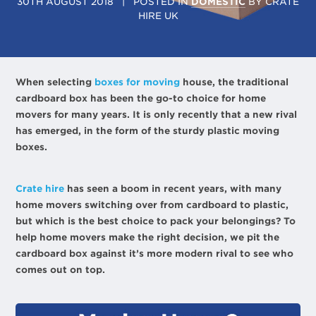
30TH AUGUST 2018
| POSTED IN
DOMESTIC
BY
CRATE
HIRE UK
When selecting
boxes for moving
house, the traditional
cardboard box has been the go-to choice for home
movers for many years. It is only recently that a new rival
has emerged, in the form of the sturdy plastic moving
boxes.
Crate hire
has seen a boom in recent years, with many
home movers switching over from cardboard to plastic,
but which is the best choice to pack your belongings? To
help home movers make the right decision, we pit the
cardboard box against it’s more modern rival to see who
comes out on top.