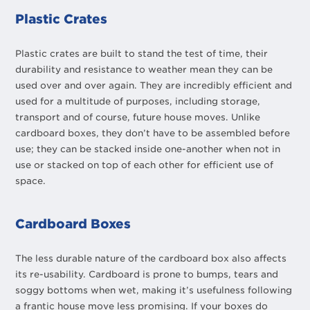
Plastic Crates
Plastic crates are built to stand the test of time, their
durability and resistance to weather mean they can be
used over and over again. They are incredibly efficient and
used for a multitude of purposes, including storage,
transport and of course, future house moves. Unlike
cardboard boxes, they don’t have to be assembled before
use; they can be stacked inside one-another when not in
use or stacked on top of each other for efficient use of
space.
Cardboard Boxes
The less durable nature of the cardboard box also affects
its re-usability. Cardboard is prone to bumps, tears and
soggy bottoms when wet, making it’s usefulness following
a frantic house move less promising. If your boxes do