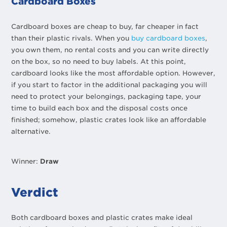
Cardboard Boxes
Cardboard boxes are cheap to buy, far cheaper in fact
than their plastic rivals. When you
buy cardboard boxes
,
you own them, no rental costs and you can write directly
on the box, so no need to buy labels. At this point,
cardboard looks like the most affordable option. However,
if you start to factor in the additional packaging you will
need to protect your belongings, packaging tape, your
time to build each box and the disposal costs once
finished; somehow, plastic crates look like an affordable
alternative.
Winner:
Draw
Verdict
Both cardboard boxes and plastic crates make ideal