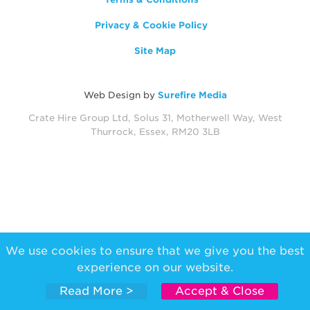
Privacy & Cookie Policy
Site Map
Web Design by
Surefire Media
Crate Hire Group Ltd, Solus 31, Motherwell Way, West
Thurrock, Essex, RM20 3LB
We use cookies to ensure that we give you the best
experience on our website.
Read More >
Accept & Close