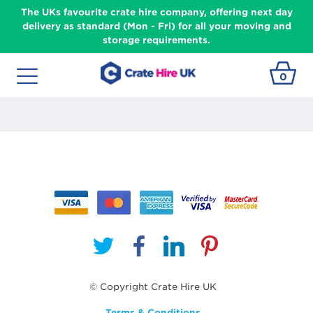
The UKs favourite crate hire company, offering next day
delivery as standard (Mon - Fri) for all your moving and
storage requirements.
0
© Copyright Crate Hire UK
Terms & Conditions